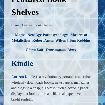
Shelves
Home
|
Featured Book Shelves
Magic
|
New Age Parapsychology
|
Masters of
Metafiction
|
Robert Anton Wilson
|
Tom Robbins
Blues4Kali
|
Transmigrant Blues
Kindle
Amazon Kindle
is a revolutionary portable reader that
wirelessly downloads books, newspapers, magazines
and blogs to a crisp, high-resolution electronic paper
display that looks and reads like real paper, even in
bright sunlight.