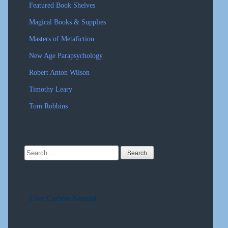
Featured Book Shelves
Magical Books & Supplies
Masters of Metafiction
New Age Parapsychology
Robert Anton Wilson
Timothy Leary
Tom Robbins
Search
for:
Live Carbon Neutral