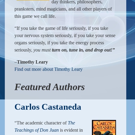
day thinkers, philosophers,
pranksters, mind magicians, and all other players of
this game we call life.
“If you take the game of life seriously, if you take
your nervous system seriously, if you take your sense
organs seriously, if you take the energy process
seriously,
you must
turn on, tune in, and drop out!”
–
Timothy Leary
Find out more about Timothy Leary
Featured Authors
Carlos Castaneda
“The academic character of
The
Teachings of Don Juan
is evident in