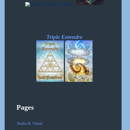
|
Triple Entendre
Pages
Audio & Visual