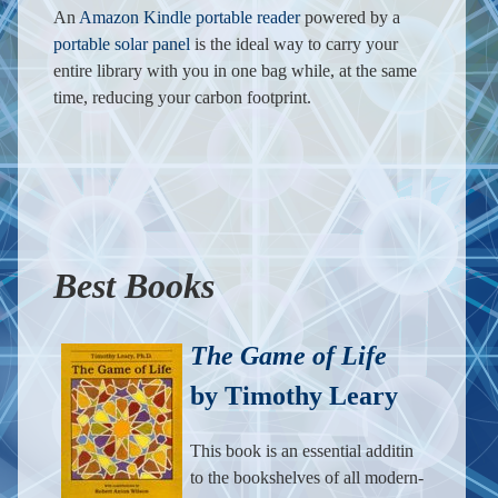
An
Amazon Kindle portable reader
powered by a
portable solar panel
is the ideal way to carry your
entire library with you in one bag while, at the same
time, reducing your carbon footprint.
Best Books
The Game of Life
by Timothy Leary
This book is an essential additin
to the bookshelves of all modern-