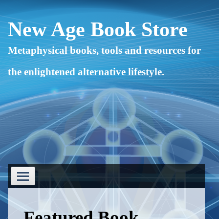
Skip
to
content
New Age Book Store
Metaphysical books, tools and resources for
the enlightened alternative lifestyle.
Primary
Menu
Featured Book