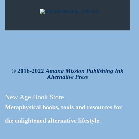
© 2016-2022
Amana Mission Publishing Ink
Alternative Press
New Age Book Store
Metaphysical books, tools and resources for
the enlightened alternative lifestyle.