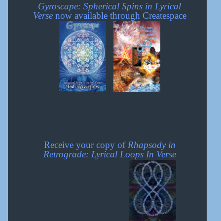
Gyroscape: Spherical Spins in Lyrical
Verse
now available through Createspace
|
Receive your copy of
Rhapsody in
Retrograde: Lyrical Loops In Verse