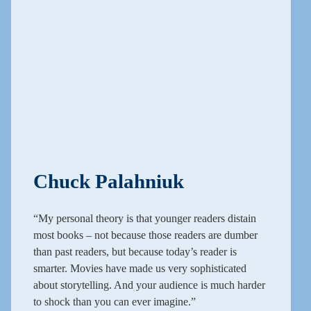
Chuck Palahniuk
“My personal theory is that younger readers distain
most books – not because those readers are dumber
than past readers, but because today’s reader is
smarter. Movies have made us very sophisticated
about storytelling. And your audience is much harder
to shock than you can ever imagine.”