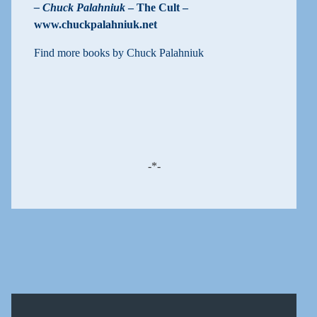
– Chuck Palahniuk
– The Cult –
www.chuckpalahniuk.net
Find more books by Chuck Palahniuk
-*-