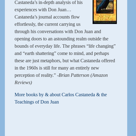
Castaneda’s in-depth analysis of his
experiences with Don Juan…
Castaneda’s journal accounts flow
effortlessly, the current carrying us
through his conversations with Don Juan and
opening doors to an astounding realm outside the
bounds of everyday life. The phrases “life changing”
and “earth shattering” come to mind, and perhaps
these are just metaphors, but what Castaneda offered
in the 1960s is still for many an entirely new
perception of reality.”
-Brian Patterson (Amazon
Reviews)
More books by & about Carlos Castaneda & the
Teachings of Don Juan